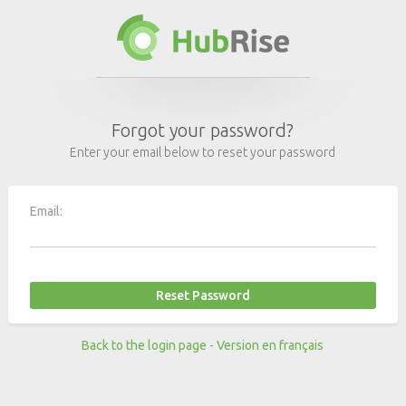
Forgot your password?
Enter your email below to reset your password
Email:
Back to the login page
-
Version en français